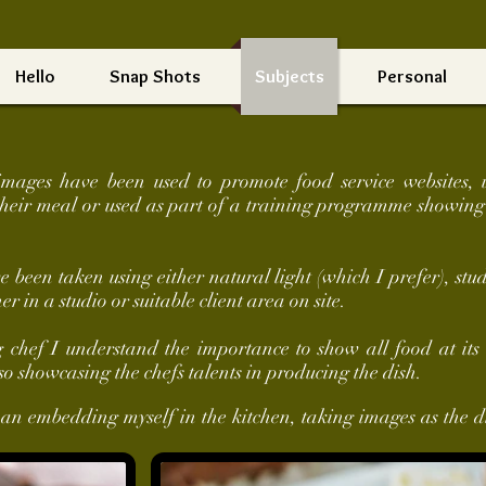
Hello
Snap Shots
Subjects
Personal
images have been used to promote food service websites, 
their meal or used as part of a training programme showing
been taken using either natural light (which I prefer), studi
her in a studio or suitable client area on site.
hef I understand the importance to show all food at its 
so showcasing the chefs talents in producing the dish.
han embedding myself in the kitchen, taking images as the d