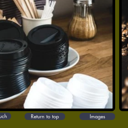
ouch
Return to top
Images