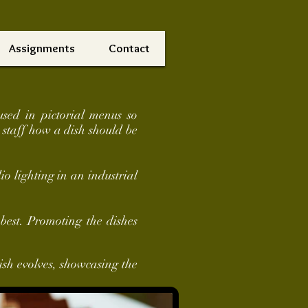
Assignments
Contact
used in pictorial menus so
 staff how a dish should be
o lighting in an industrial
best. Promoting the dishes
ish evolves, showcasing the