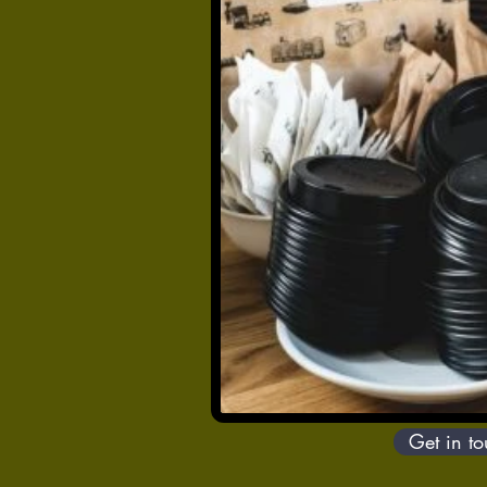
Get in t