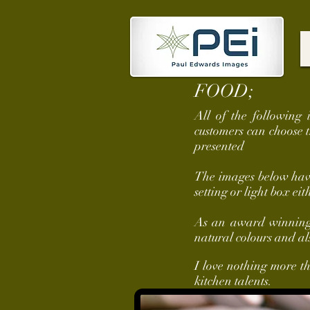
FOOD;
All of the following 
customers can choose 
presented
The images below have 
setting or light box eit
As an award winning c
natural colours and al
I love nothing more t
kitchen talents.