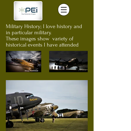
Military History; I love history and
in particular military.
These images show variety of
historical events I have attended