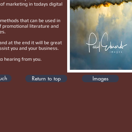
of marketing in todays digital
.
methods that can be used in
f promotional literature and
es.
and at the end it will be great
ssist you and your business.
to hearing from you.
ouch
Return to top
Images