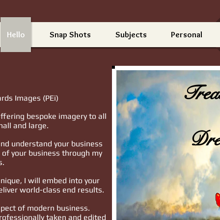
Hello
Snap Shots
Subjects
Personal
Trea
rds Images (PEi)
ffering bespoke imagery to all
all and large.
Dre
 and understand your business
l of your business through my
s.
ique, I will embed into your
eliver world-class end results.
spect of modern business.
rofessionally taken and edited