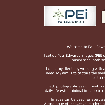
Welcome to Paul Edwa
I set up Paul Edwards Images (PEi) o
businesses, both sm
I value my clients by working with
need. My aim is to capture the sou
picture
Each photography assignment is un
daily life (with minimal impact) to d
Images can be used for every a
A catalogue of innovative, modern p