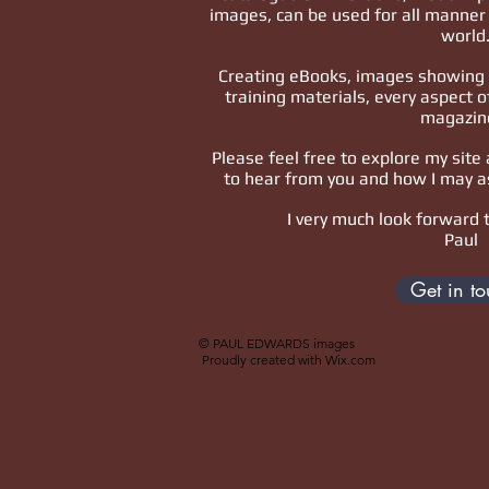
images, can be used for all manner 
world
Creating eBooks, images showing 
training materials, every aspect o
magazin
Please feel free to explore my site 
to hear from you and how I may a
I very much look forward 
Paul
Get in t
© PAUL EDWARDS images
Proudly created with
Wix.com