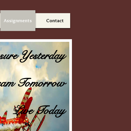
Assignments
Contact
sure Yesterday
am Tomorrow
Live Today